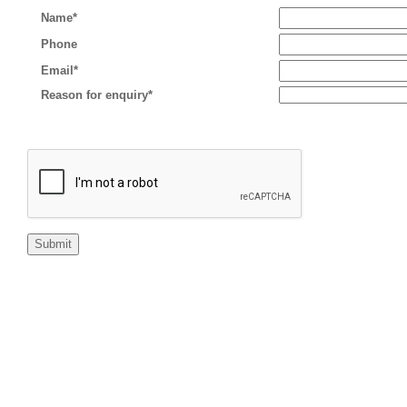
Name*
Phone
Email*
Reason for enquiry*