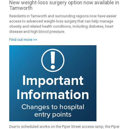
New weight-loss surgery option now available in
Tamworth
Residents in Tamworth and surrounding regions now have easier
access to advanced weight-loss surgery that can help manage
obesity and related health conditions, including diabetes, heart
disease and high blood pressure.
Find out more >>
Due to scheduled works on the Piper Street access ramp, the Piper