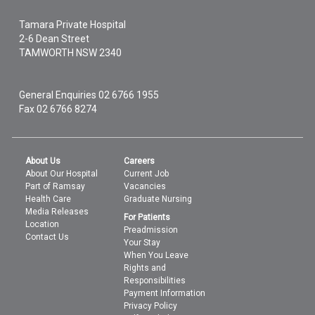
Tamara Private Hospital
2-6 Dean Street
TAMWORTH
NSW
2340
General Enquiries
02 6766 1955
Fax 02 6766 8274
About Us
Careers
About Our Hospital
Current Job
Part of Ramsay
Vacancies
Health Care
Graduate Nursing
Media Releases
For Patients
Location
Preadmission
Contact Us
Your Stay
When You Leave
Rights and
Responsibilities
Payment Information
Privacy Policy