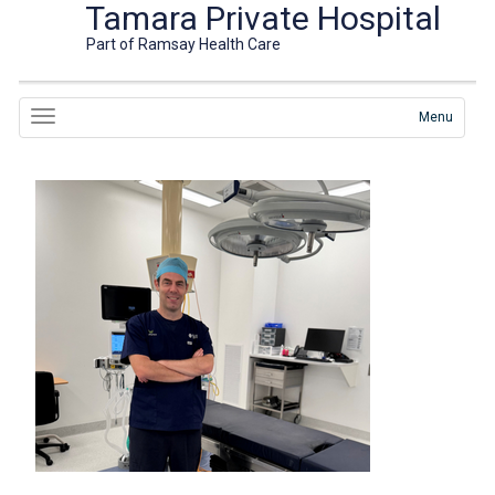
Tamara Private Hospital
Part of Ramsay Health Care
Menu