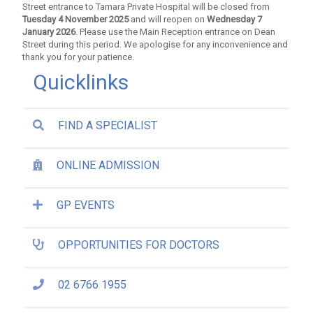
Street entrance to Tamara Private Hospital will be closed from
Tuesday 4 November 2025
and will reopen on
Wednesday 7
January 2026
. Please use the Main Reception entrance on Dean
Street during this period. We apologise for any inconvenience and
thank you for your patience.
Quicklinks
FIND A SPECIALIST
ONLINE ADMISSION
GP EVENTS
OPPORTUNITIES FOR DOCTORS
02 6766 1955