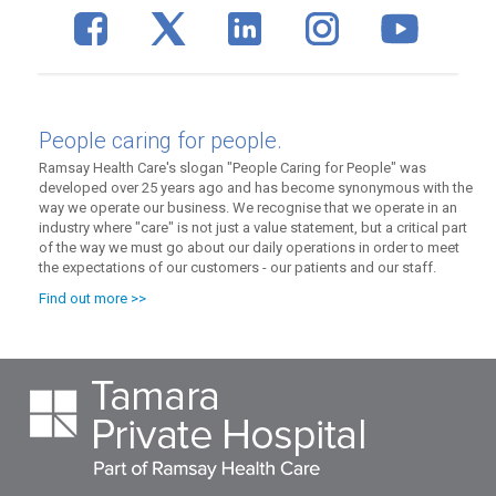
People caring for people.
Ramsay Health Care's slogan "People Caring for People" was
developed over 25 years ago and has become synonymous with the
way we operate our business. We recognise that we operate in an
industry where "care" is not just a value statement, but a critical part
of the way we must go about our daily operations in order to meet
the expectations of our customers - our patients and our staff.
Find out more >>