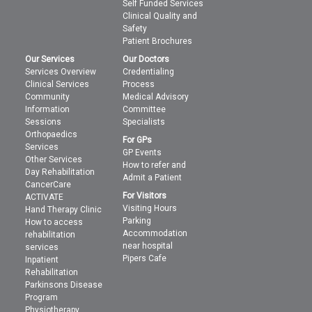
Self Funded Services
Clinical Quality and
Safety
Patient Brochures
Our Services
Our Doctors
Services Overview
Credentialing
Clinical Services
Process
Community
Medical Advisory
Information
Committee
Sessions
Specialists
Orthopaedics
For GPs
Services
GP Events
Other Services
How to refer and
Day Rehabilitation
Admit a Patient
CancerCare
For Visitors
ACTIVATE
Visiting Hours
Hand Therapy Clinic
Parking
How to access
Accommodation
rehabilitation
near hospital
services
Pipers Cafe
Inpatient
Rehabilitation
Parkinsons Disease
Program
Physiotherapy