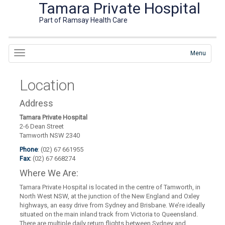
Tamara Private Hospital
Part of Ramsay Health Care
Menu
Location
Address
Tamara Private Hospital
2-6 Dean Street
Tamworth NSW 2340
Phone
: (02) 67 661955
Fax
:
(02) 67 668274
Where We Are:
Tamara Private Hospital is located in the centre of Tamworth, in
North West NSW, at the junction of the New England and Oxley
highways, an easy drive from Sydney and Brisbane. We’re ideally
situated on the main inland track from Victoria to Queensland.
There are multiple daily return flights between Sydney and