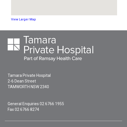
View Larger Map
Tamara Private Hospital
2-6 Dean Street
TAMWORTH
NSW
2340
General Enquiries
02 6766 1955
Fax 02 6766 8274