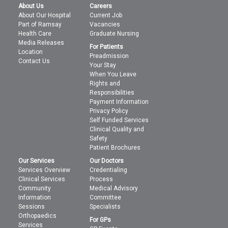
About Us
Careers
About Our Hospital
Current Job
Part of Ramsay
Vacancies
Health Care
Graduate Nursing
Media Releases
For Patients
Location
Preadmission
Contact Us
Your Stay
When You Leave
Rights and
Responsibilities
Payment Information
Privacy Policy
Self Funded Services
Clinical Quality and
Safety
Patient Brochures
Our Services
Our Doctors
Services Overview
Credentialing
Clinical Services
Process
Community
Medical Advisory
Information
Committee
Sessions
Specialists
Orthopaedics
For GPs
Services