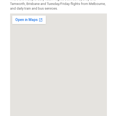
Tamworth, Brisbane and Tuesday/Friday flights from Melbourne,
and daily train and bus services.