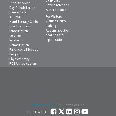
GP Events
Other Services
How to refer and
Day Rehabilitation
Admit a Patient
CancerCare
For Visitors
ACTIVATE
Visiting Hours
Hand Therapy Clinic
Parking
How to access
Accommodation
rehabilitation
near hospital
services
Pipers Cafe
Inpatient
Rehabilitation
Parkinsons Disease
Program
Physiotherapy
ROSA knee system
Terms of Use
Select Language
▼
FOLLOW US