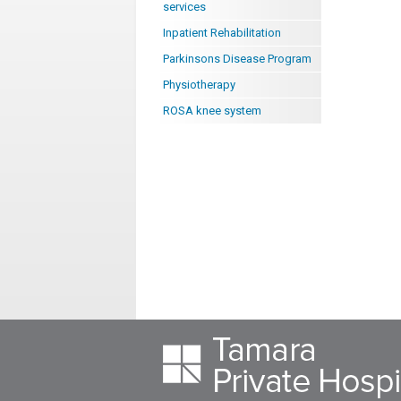
services
Inpatient Rehabilitation
Parkinsons Disease Program
Physiotherapy
ROSA knee system