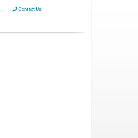
Contact Us