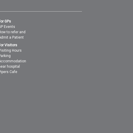
For GPs
GP Events
How to refer and
Admit a Patient
For Visitors
Visiting Hours
Parking
Accommodation
near hospital
Pipers Cafe