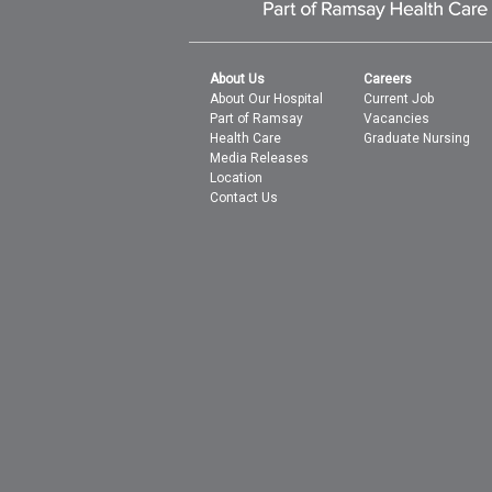
About Us
Careers
About Our Hospital
Current Job
Part of Ramsay
Vacancies
Health Care
Graduate Nursing
Media Releases
Location
Contact Us