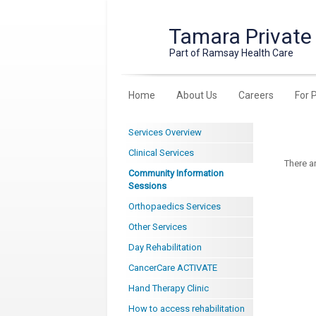
Tamara Private
Part of Ramsay Health Care
Home
About Us
Careers
For 
Services Overview
Clinical Services
There a
Community Information
Sessions
Orthopaedics Services
Other Services
Day Rehabilitation
CancerCare ACTIVATE
Hand Therapy Clinic
How to access rehabilitation