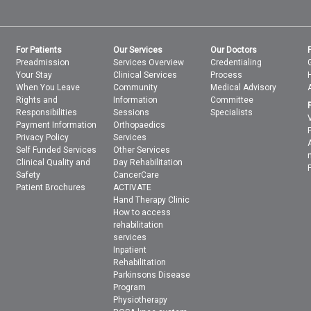
For Patients
Our Services
Our Doctors
Preadmission
Services Overview
Credentialing
Your Stay
Clinical Services
Process
When You Leave
Community
Medical Advisory
Rights and
Information
Committee
Responsibilities
Sessions
Specialists
Payment Information
Orthopaedics
Privacy Policy
Services
Self Funded Services
Other Services
Clinical Quality and
Day Rehabilitation
Safety
CancerCare
Patient Brochures
ACTIVATE
Hand Therapy Clinic
How to access
rehabilitation
services
Inpatient
Rehabilitation
Parkinsons Disease
Program
Physiotherapy