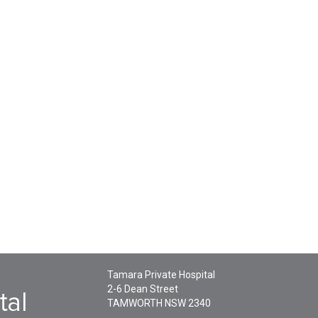
Tamara Private Hospital
2-6 Dean Street
TAMWORTH
NSW
2340