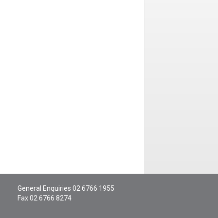
General Enquiries
02 6766 1955
Fax 02 6766 8274