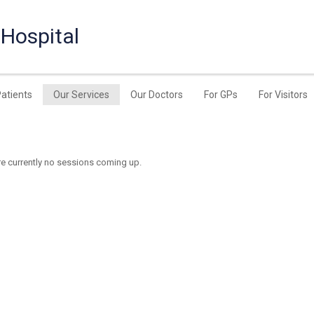
 Hospital
Patients
Our Services
Our Doctors
For GPs
For Visitors
re currently no sessions coming up.