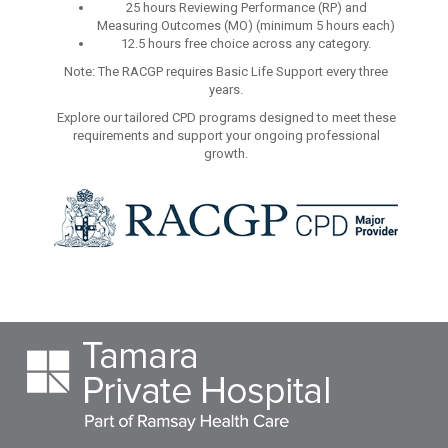
25 hours Reviewing Performance (RP) and
Measuring Outcomes (MO) (minimum 5 hours each)
12.5 hours free choice across any category.
Note: The RACGP requires Basic Life Support every three
years.
Explore our tailored CPD programs designed to meet these
requirements and support your ongoing professional
growth.