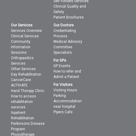
Self Funded Services
Clinical Quality and
Safety
Patient Brochures
Our Services
Our Doctors
Services Overview
Credentialing
Clinical Services
Process
Community
Medical Advisory
Information
Committee
Sessions
Specialists
Orthopaedics
For GPs
Services
GP Events
Other Services
How to refer and
Day Rehabilitation
Admit a Patient
CancerCare
For Visitors
ACTIVATE
Visiting Hours
Hand Therapy Clinic
Parking
How to access
Accommodation
rehabilitation
near hospital
services
Pipers Cafe
Inpatient
Rehabilitation
Parkinsons Disease
Program
Physiotherapy