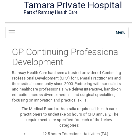
Tamara Private Hospital
Part of Ramsay Health Care
Menu
GP Continuing Professional
Development
Ramsay Health Care has been a trusted provider of Continuing
Professional Development (CPD) for General Practitioners and
the medical community since 2000. Partnering with specialists
and healthcare professionals, we deliver interactive, hands-on
education across diverse medical and surgical specialties,
focusing on innovation and practical skills.
The Medical Board of Australia requires all health care
practitioners to undertake 50 hours of CPD annually. The
requirements are specified for each of the below
categories:
12.5 hours Educational Activities (EA)