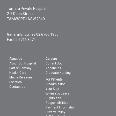
Tamara Private Hospital
2-6 Dean Street
TAMWORTH
NSW
2340
General Enquiries
02 6766 1955
Fax 02 6766 8274
About Us
Careers
About Our Hospital
Current Job
Part of Ramsay
Vacancies
Health Care
Graduate Nursing
Media Releases
For Patients
Location
Preadmission
Contact Us
Your Stay
When You Leave
Rights and
Responsibilities
Payment Information
Privacy Policy