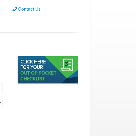
Contact Us