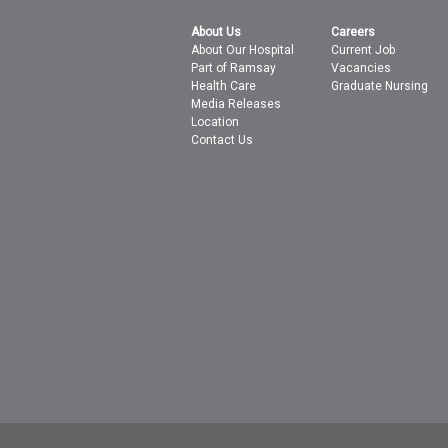
About Us
Careers
About Our Hospital
Current Job
Part of Ramsay
Vacancies
Health Care
Graduate Nursing
Media Releases
Location
Contact Us