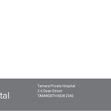
Tamara Private Hospital
2-6 Dean Street
TAMWORTH
NSW
2340