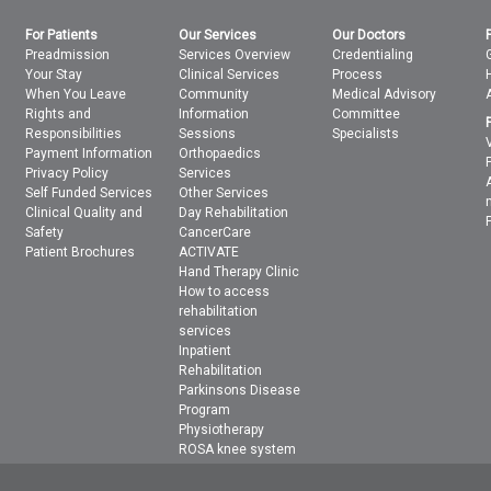
For Patients
Our Services
Our Doctors
Preadmission
Services Overview
Credentialing
Your Stay
Clinical Services
Process
When You Leave
Community
Medical Advisory
Rights and
Information
Committee
Responsibilities
Sessions
Specialists
Payment Information
Orthopaedics
Privacy Policy
Services
Self Funded Services
Other Services
Clinical Quality and
Day Rehabilitation
Safety
CancerCare
Patient Brochures
ACTIVATE
Hand Therapy Clinic
How to access
rehabilitation
services
Inpatient
Rehabilitation
Parkinsons Disease
Program
Physiotherapy
ROSA knee system