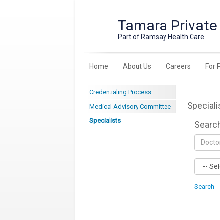
Tamara Private
Part of Ramsay Health Care
Home
About Us
Careers
For 
Credentialing Process
Speciali
Medical Advisory Committee
Specialists
Searc
Search