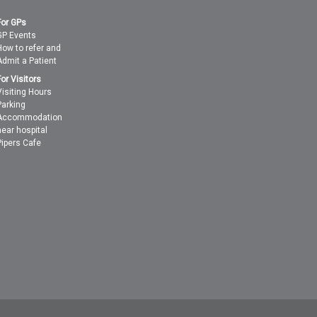
For GPs
GP Events
How to refer and
Admit a Patient
For Visitors
Visiting Hours
Parking
Accommodation
near hospital
Pipers Cafe