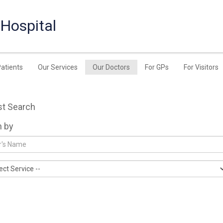
 Hospital
Patients
Our Services
Our Doctors
For GPs
For Visitors
st Search
h by