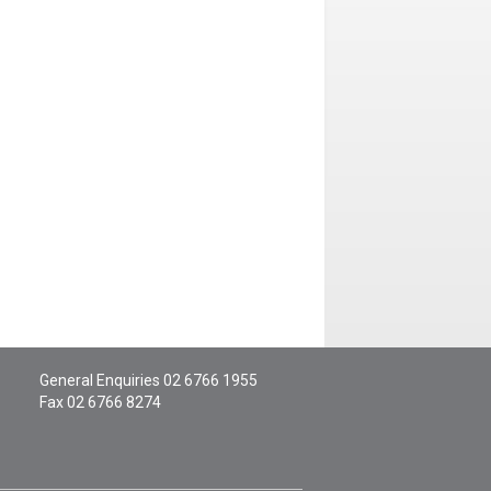
General Enquiries
02 6766 1955
Fax 02 6766 8274